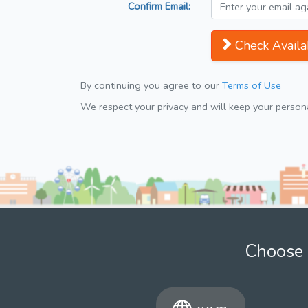
Confirm Email:
Check Availab
By continuing you agree to our
Terms of Use
We respect your privacy and will keep your personal
Choose 