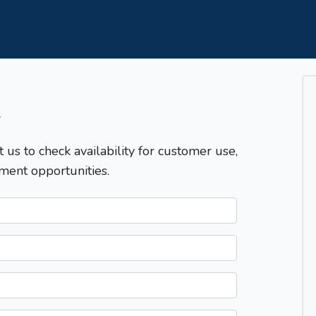
T
t us to check availability for customer use,
ment opportunities.