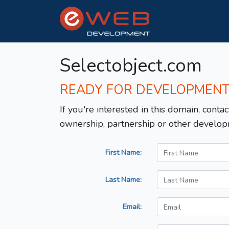
Selectobject.com
READY FOR DEVELOPMEN
If you're interested in this domain, contac
ownership, partnership or other develop
First Name:
Last Name:
Email: