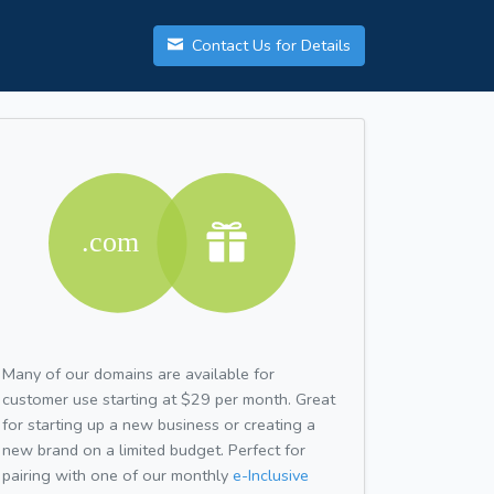
Contact Us for Details
Many of our domains are available for
customer use starting at $29 per month. Great
for starting up a new business or creating a
new brand on a limited budget. Perfect for
pairing with one of our monthly
e-Inclusive