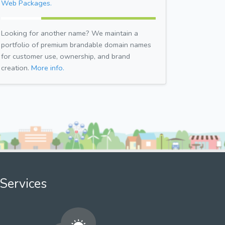
Web Packages.
Looking for another name? We maintain a
portfolio of premium brandable domain names
for customer use, ownership, and brand
creation.
More info.
Services