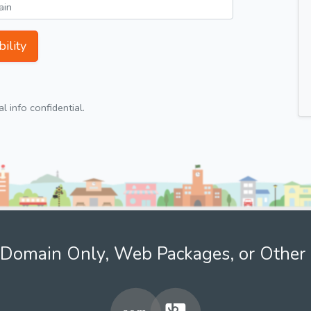
ility
 info confidential.
Domain Only, Web Packages, or Other 